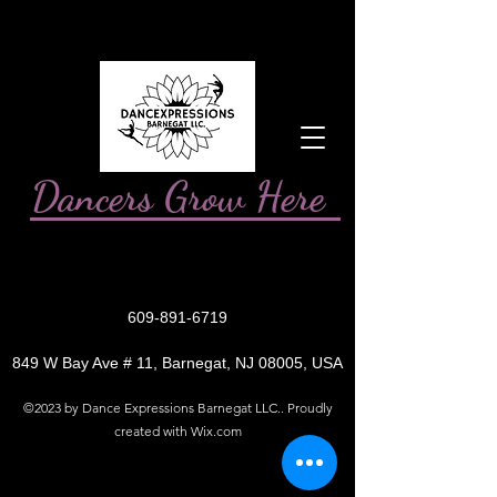
Dancers Grow Here
609-891-6719
849 W Bay Ave # 11, Barnegat, NJ 08005, USA
©2023 by Dance Expressions Barnegat LLC.. Proudly
created with Wix.com