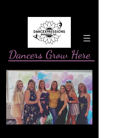
Dancers Grow Here
You are the seed.